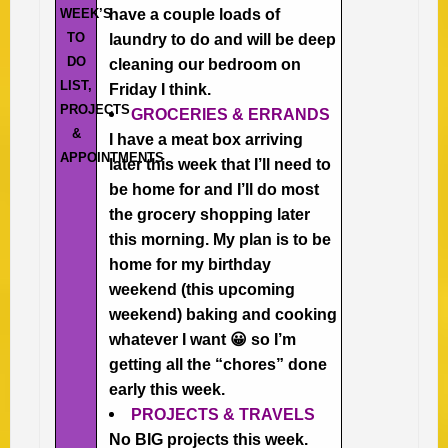
WEEK’S
have a couple loads of
TO
laundry to do and will be deep
DO
cleaning our bedroom on
LIST,
Friday I think.
PROJECTS
GROCERIES & ERRANDS
&
I have a meat box arriving
APPOINTMENTS
later this week that I’ll need to
be home for and I’ll do most
the grocery shopping later
this morning. My plan is to be
home for my birthday
weekend (this upcoming
weekend) baking and cooking
whatever I want 😀 so I’m
getting all the “chores” done
early this week.
PROJECTS & TRAVELS
No BIG projects this week.