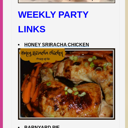
WEEKLY PARTY
LINKS
HONEY SRIRACHA CHICKEN
BARNYARD PIE