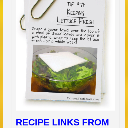
RECIPE LINKS FROM