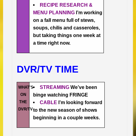
RECIPE RESEARCH &
MENU PLANNING
I’m working
on a fall menu full of stews,
soups, chilis and casseroles,
but taking things one week at
a time right now.
DVR/TV TIME
STREAMING
We’ve been
WHAT’S
ON
binge watching FRINGE
THE
CABLE
I’m looking forward
DVR/TV
to the new season of shows
beginning in a couple weeks.