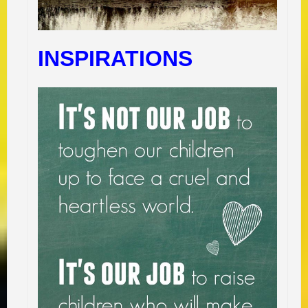
INSPIRATIONS