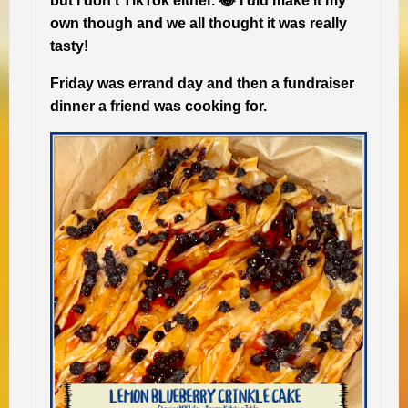
but I don’t TikTok either. 😂 I did make it my
own though and we all thought it was really
tasty!
Friday was errand day and then a fundraiser
dinner a friend was cooking for.