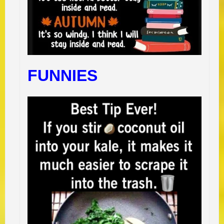
FUNNIES