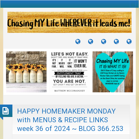
TUTORIALS
TRAVELS
CRAFTS
RECIPES
WH
&
&
I
JOURNEYS
PROJECTS
LI
TO
PA
HAPPY HOMEMAKER MONDAY
with MENUS & RECIPE LINKS
week 36 of 2024 ~ BLOG 366.253