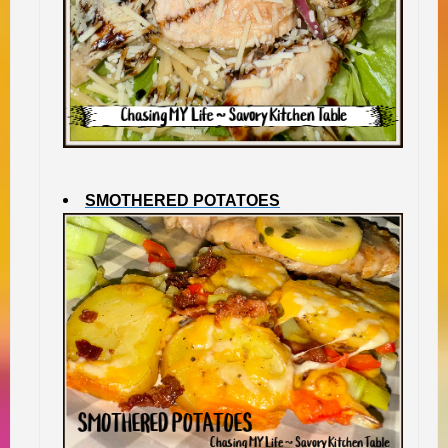
SMOTHERED POTATOES