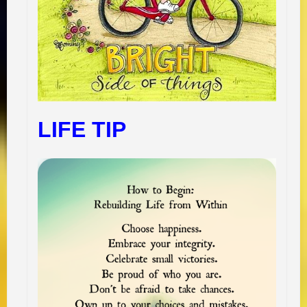
LIFE TIP