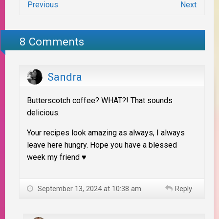
Previous
Next
8 Comments
Sandra
Butterscotch coffee? WHAT?! That sounds
delicious.
Your recipes look amazing as always, I always
leave here hungry. Hope you have a blessed
week my friend ♥
September 13, 2024 at 10:38 am
Reply