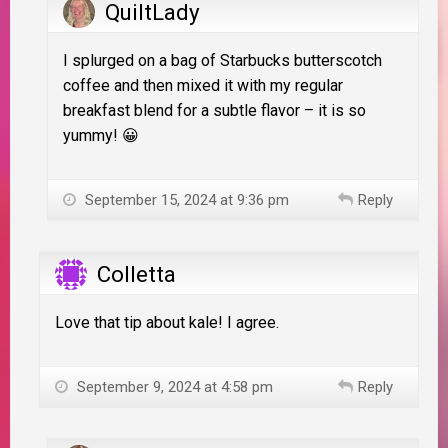
QuiltLady
I splurged on a bag of Starbucks butterscotch
coffee and then mixed it with my regular
breakfast blend for a subtle flavor – it is so
yummy! 😀
September 15, 2024 at 9:36 pm
Reply
Colletta
Love that tip about kale! I agree.
September 9, 2024 at 4:58 pm
Reply