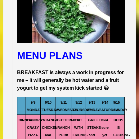
MENU PLANS
BREAKFAST is always a work in progress for
me – it will generally be hot water and a fruit
yogurt to get my system kick started 😀
9/9
9/10
9/11
9/12
9/13
9/14
9/15
MONDAY
TUESDAY
WEDNESDAY
THURSDAY
FRIDAY
SATURDAY
SUNDAY
DINNER
SANDRA’S
ORANGE
BUTTERMILK
OUT
GRILLED
not
HUBS
CRAZY
CHICKEN
RANCH
WITH
STEAKS
sure
IS
PIZZA
and
PORK
FRIENDS
and
yet
COOKING