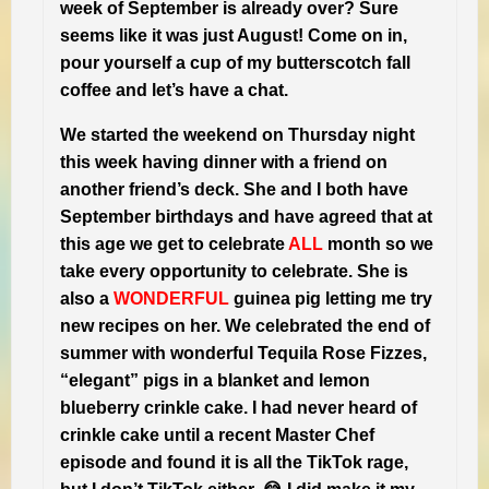
week of September is already over? Sure
seems like it was just August! Come on in,
pour yourself a cup of my butterscotch fall
coffee and let’s have a chat.
We started the weekend on Thursday night
this week having dinner with a friend on
another friend’s deck. She and I both have
September birthdays and have agreed that at
this age we get to celebrate
ALL
month so we
take every opportunity to celebrate. She is
also a
WONDERFUL
guinea pig letting me try
new recipes on her. We celebrated the end of
summer with wonderful Tequila Rose Fizzes,
“elegant” pigs in a blanket and lemon
blueberry crinkle cake. I had never heard of
crinkle cake until a recent Master Chef
episode and found it is all the TikTok rage,