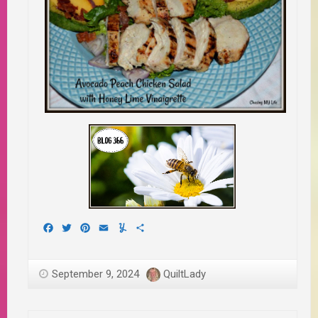
Facebook
Twitter
Pinterest
Email
Yummly
Share
September 9, 2024
QuiltLady