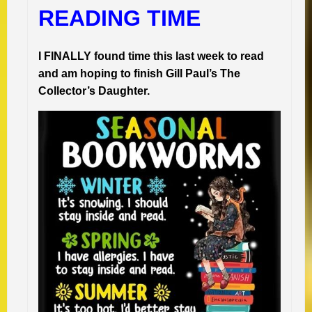
READING TIME
I FINALLY found time this last week to read
and am hoping to finish Gill Paul’s The
Collector’s Daughter.