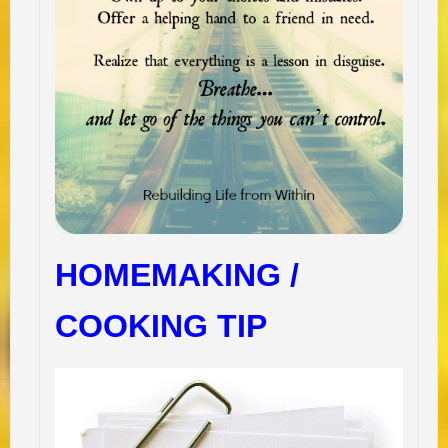
HOMEMAKING /
COOKING TIP