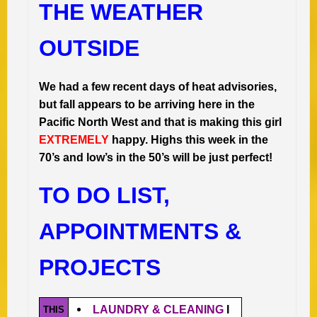
THE WEATHER
OUTSIDE
We had a few recent days of heat advisories,
but fall appears to be arriving here in the
Pacific North West and that is making this girl
EXTREMELY
happy. Highs this week in the
70’s and low’s in the 50’s will be just perfect!
TO DO LIST,
APPOINTMENTS &
PROJECTS
LAUNDRY & CLEANING
I
THIS