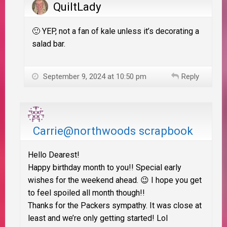
QuiltLady
🙂 YEP, not a fan of kale unless it’s decorating a
salad bar.
September 9, 2024 at 10:50 pm
Reply
Carrie@northwoods scrapbook
Hello Dearest!
Happy birthday month to you!! Special early
wishes for the weekend ahead. 😉 I hope you get
to feel spoiled all month though!!
Thanks for the Packers sympathy. It was close at
least and we’re only getting started! Lol