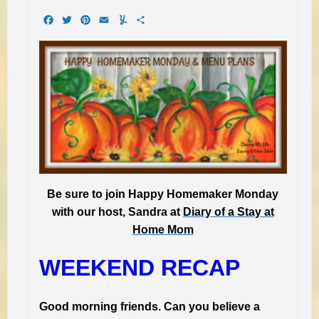
Facebook
Twitter
Pinterest
Email
Yummly
Share
Be sure to join Happy Homemaker Monday
with our host, Sandra at
Diary of a Stay at
Home Mom
WEEKEND RECAP
Good morning friends. Can you believe a