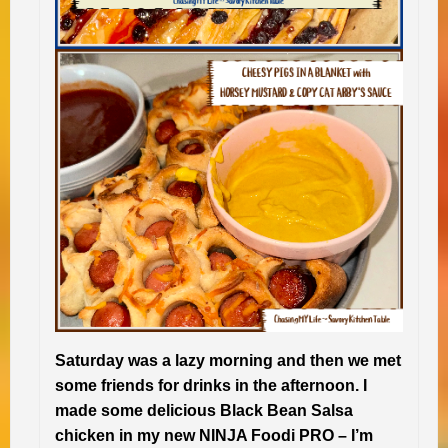
Saturday was a lazy morning and then we met
some friends for drinks in the afternoon. I
made some delicious Black Bean Salsa
chicken in my new NINJA Foodi PRO – I’m