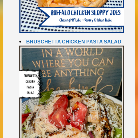
BRUSCHETTA CHICKEN PASTA SALAD