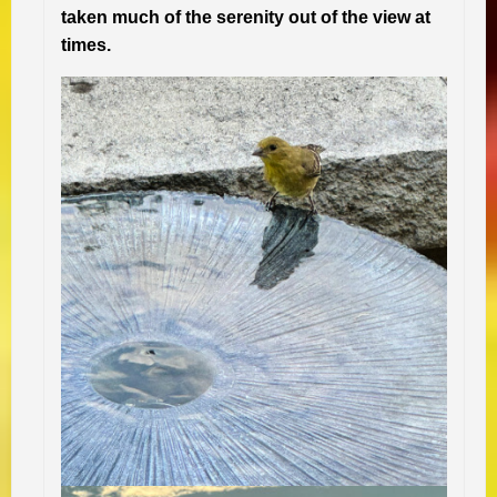
taken much of the serenity out of the view at
times.