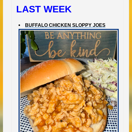
LAST WEEK
BUFFALO CHICKEN SLOPPY JOES