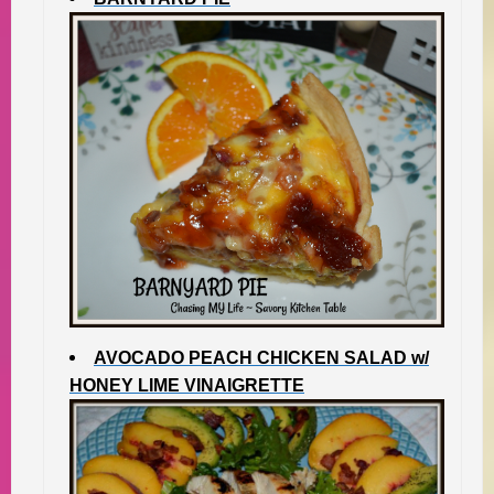
AVOCADO PEACH CHICKEN SALAD w/
HONEY LIME VINAIGRETTE