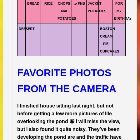
BREAD
RICE
CHOPS
to FNB
JACKET
FOR
and
POTATOES
MY
POTATOES
BIRTHDAY
DESSERT
BOSTON
CREAM
PIE
CUPCAKES
FAVORITE PHOTOS
FROM THE CAMERA
I finished house sitting last night, but not
before getting a few more pictures of life
overlooking the pond 😀 I will miss the view,
but I also found it quite noisy. They’ve been
developing the pond are and the traffic have