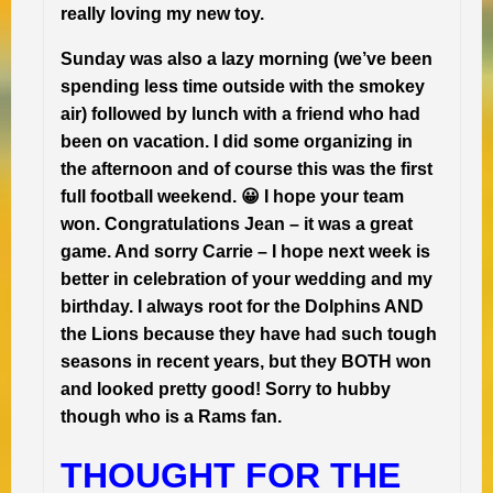
really loving my new toy.
Sunday was also a lazy morning (we’ve been
spending less time outside with the smokey
air) followed by lunch with a friend who had
been on vacation. I did some organizing in
the afternoon and of course this was the first
full football weekend. 😀 I hope your team
won. Congratulations Jean – it was a great
game. And sorry Carrie – I hope next week is
better in celebration of your wedding and my
birthday. I always root for the Dolphins AND
the Lions because they have had such tough
seasons in recent years, but they BOTH won
and looked pretty good! Sorry to hubby
though who is a Rams fan.
THOUGHT FOR THE