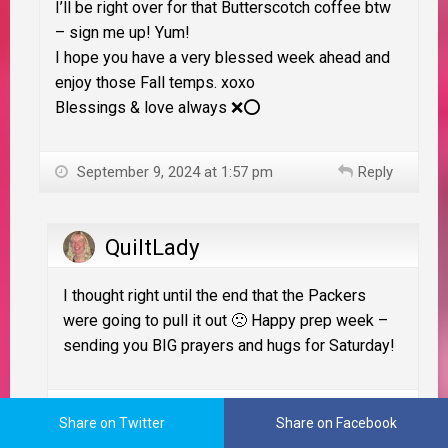
I’ll be right over for that Butterscotch coffee btw
– sign me up! Yum!
I hope you have a very blessed week ahead and
enjoy those Fall temps. xoxo
Blessings & love always ❌⭕️
September 9, 2024 at 1:57 pm
Reply
QuiltLady
I thought right until the end that the Packers
were going to pull it out 🙁 Happy prep week –
sending you BIG prayers and hugs for Saturday!
September 9, 2024 at 10:55 pm
Reply
Share on Twitter
Share on Facebook