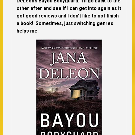
DeLeon’s Bayou Bodyguard. I’ll go back to the
other after and see if I can get into again as it
got good reviews and I don’t like to not finish
a book! Sometimes, just switching genres
helps me.