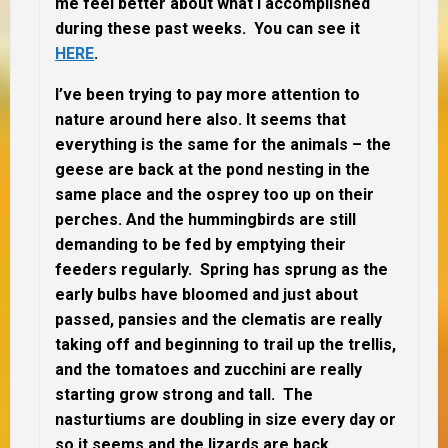
me feel better about what I accomplished
during these past weeks. You can see it
HERE
.
I’ve been trying to pay more attention to
nature around here also. It seems that
everything is the same for the animals – the
geese are back at the pond nesting in the
same place and the osprey too up on their
perches. And the hummingbirds are still
demanding to be fed by emptying their
feeders regularly. Spring has sprung as the
early bulbs have bloomed and just about
passed, pansies and the clematis are really
taking off and beginning to trail up the trellis,
and the tomatoes and zucchini are really
starting grow strong and tall. The
nasturtiums are doubling in size every day or
so it seems and the lizards are back