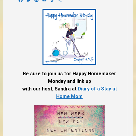
Be sure to join us for Happy Homemaker
Monday and link up
with our host, Sandra at
Diary of a Stay at
Home Mom