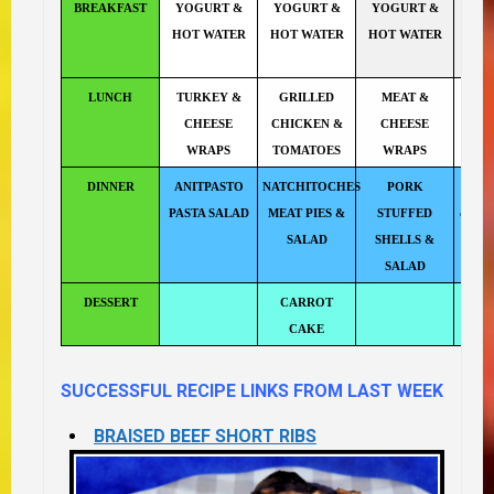
BREAKFAST
YOGURT &
YOGURT &
YOGURT &
YO
HOT WATER
HOT WATER
HOT WATER
HOT
LUNCH
TURKEY &
GRILLED
MEAT &
CHEESE
CHICKEN &
CHEESE
WRAPS
TOMATOES
WRAPS
DINNER
ANITPASTO
NATCHITOCHES
PORK
C.O.R
PASTA SALAD
MEAT PIES &
STUFFED
out re
SALAD
SHELLS &
n
SALAD
DESSERT
CARROT
CAKE
SUCCESSFUL RECIPE LINKS FROM LAST WEEK
BRAISED BEEF SHORT RIBS