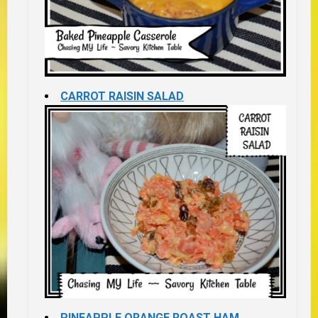
CARROT RAISIN SALAD
PINEAPPLE ORANGE ROAST HAM