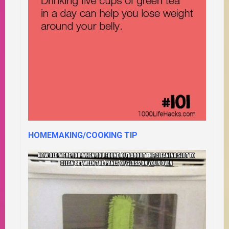
HOMEMAKING/COOKING TIP