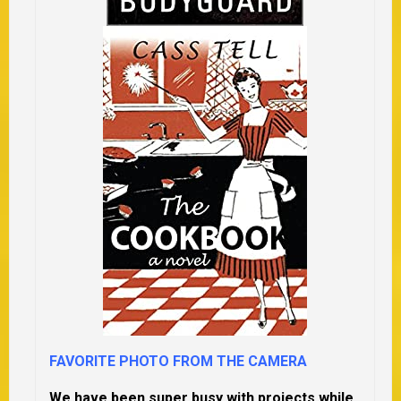
FAVORITE PHOTO FROM THE CAMERA
We have been super busy with projects while