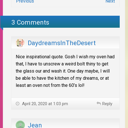
Previous
Next
3 Comments
DaydreamsInTheDesert
Nice inspirational quote. Gosh I wish my oven had
that, I have to unscrew a weird bolt thiny to get
the glass our and wash it. One day maybe, I will
be able to have the kitchen of my dreams, or at
least an oven not from the 60’s lol!
April 20, 2020 at 1:03 pm
Reply
Jean