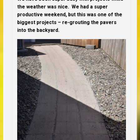
the weather was nice. We had a super
productive weekend, but this was one of the
biggest projects – re-grouting the pavers
into the backyard.