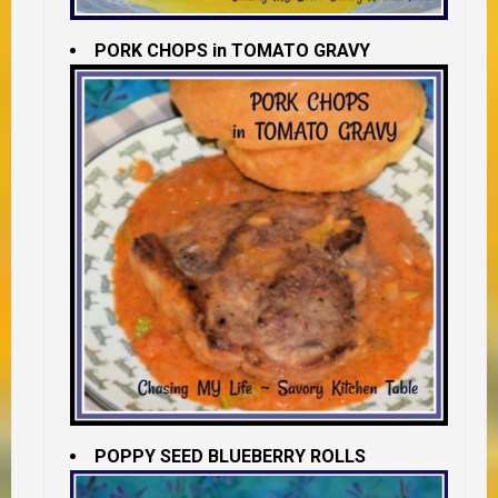
PORK CHOPS in TOMATO GRAVY
POPPY SEED BLUEBERRY ROLLS