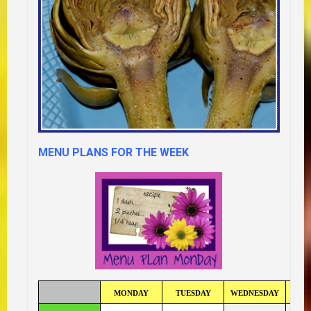
MENU PLANS FOR THE WEEK
MONDAY
TUESDAY
WEDNESDAY
TH