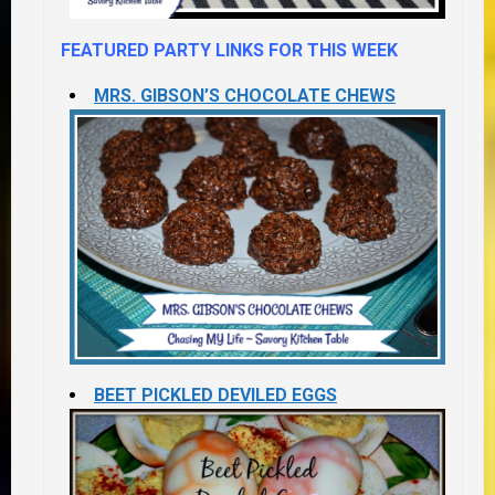
FEATURED PARTY LINKS FOR THIS WEEK
MRS. GIBSON’S CHOCOLATE CHEWS
BEET PICKLED DEVILED EGGS