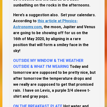
sunbathing on the rocks in the afternoons.
Here’s a suggestion also. Set your calendars.
According to
this article at Physics-
Astronomy.com
, the moon, Jupiter and Venus
are going to be showing off for us on the
16th of May 2020, by aligning in a rare
position that will form a smiley face in the
sky!
OUTSIDE MY WINDOW & THE WEATHER
OUTSIDE & WHAT I’M WEARING
Today and
tomorrow are supposed to be pretty nice, but
after tomorrow the temperature drops and
we really are supposed to get that promised
rain. I have on Levis, a purple 3/4 sleeve t-
shirt and gray pops.
ON THE BREAKFAST PLATE
Hot water and