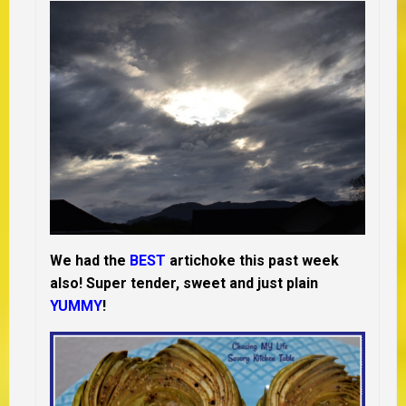
We had the
BEST
artichoke this past week
also! Super tender, sweet and just plain
YUMMY
!