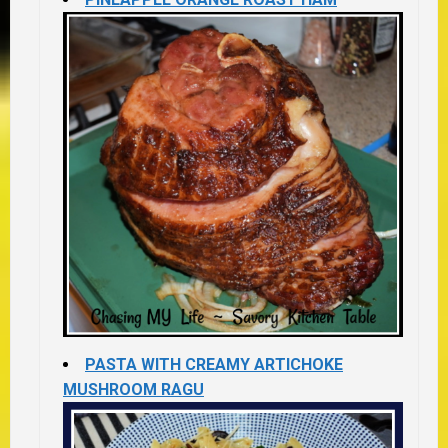
PASTA WITH CREAMY ARTICHOKE
MUSHROOM RAGU