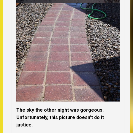
The sky the other night was gorgeous.
Unfortunately, this picture doesn’t do it
justice.