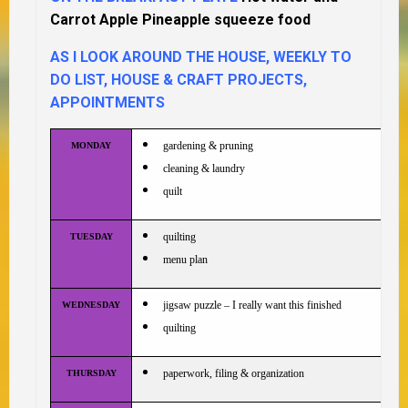
Carrot Apple Pineapple squeeze food
AS I LOOK AROUND THE HOUSE, WEEKLY TO
DO LIST, HOUSE & CRAFT PROJECTS,
APPOINTMENTS
gardening & pruning
MONDAY
cleaning & laundry
quilt
quilting
TUESDAY
menu plan
jigsaw puzzle – I really want this finished
WEDNESDAY
quilting
paperwork, filing & organization
THURSDAY