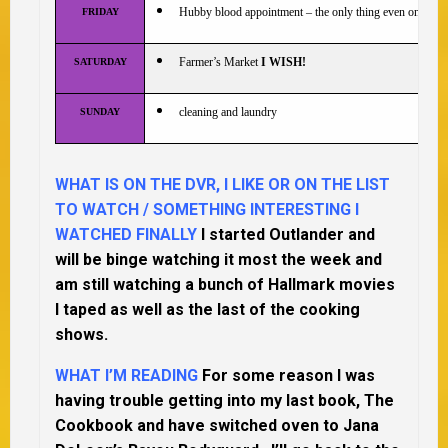
Hubby blood appointment – the only thing even on this 
FRIDAY
Farmer’s Market
I WISH!
SATURDAY
cleaning and laundry
SUNDAY
WHAT IS ON THE DVR, I LIKE OR ON THE LIST
TO WATCH / SOMETHING INTERESTING I
WATCHED FINALLY
I started Outlander and
will be binge watching it most the week and
am still watching a bunch of Hallmark movies
I taped as well as the last of the cooking
shows.
WHAT I’M READING
For some reason I was
having trouble getting into my last book, The
Cookbook and have switched oven to Jana