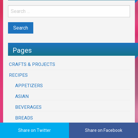
Pages
CRAFTS & PROJECTS
RECIPES
APPETIZERS
ASIAN
BEVERAGES
BREADS
BRUNCH & EGGS
Share on Twitter
Share on Facebook