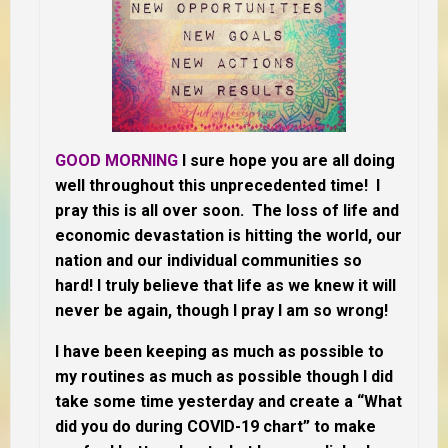
GOOD MORNING
I sure hope you are all doing
well throughout this unprecedented time! I
pray this is all over soon. The loss of life and
economic devastation is hitting the world, our
nation and our individual communities so
hard! I truly believe that life as we knew it will
never be again, though I pray I am so wrong!
I have been keeping as much as possible to
my routines as much as possible though I did
take some time yesterday and create a “What
did you do during COVID-19 chart” to make