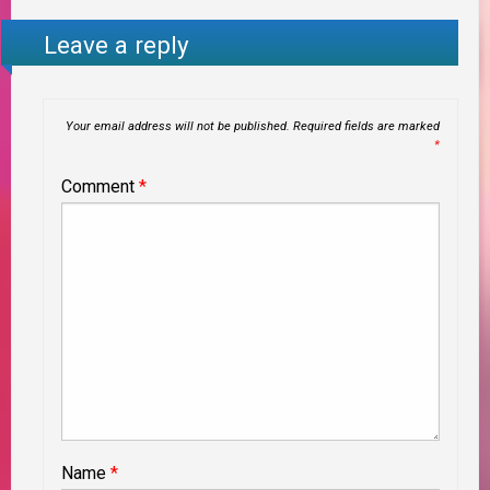
Leave a reply
Your email address will not be published.
Required fields are marked
*
Comment
*
Name
*