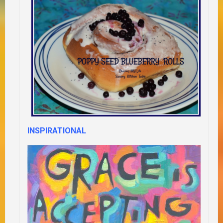
INSPIRATIONAL