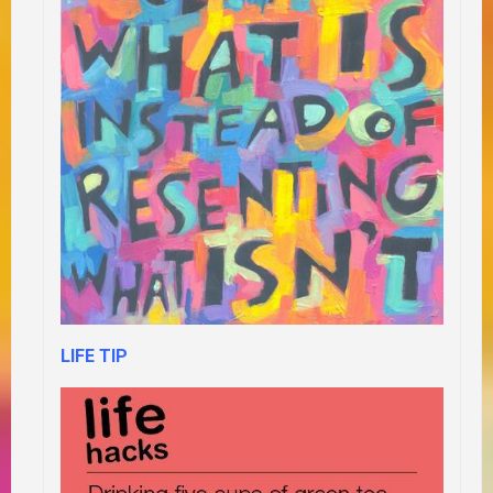
LIFE TIP