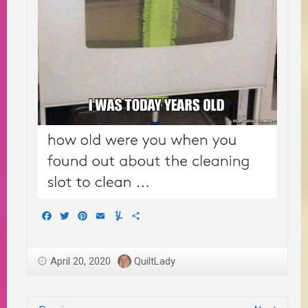
Facebook
Twitter
Pinterest
Email
Yummly
Share
April 20, 2020
QuiltLady