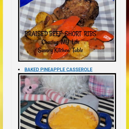
BAKED PINEAPPLE CASSEROLE