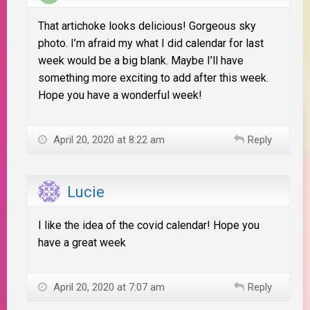
That artichoke looks delicious! Gorgeous sky
photo. I’m afraid my what I did calendar for last
week would be a big blank. Maybe I’ll have
something more exciting to add after this week.
Hope you have a wonderful week!
April 20, 2020 at 8:22 am
Reply
Lucie
I like the idea of the covid calendar! Hope you
have a great week
April 20, 2020 at 7:07 am
Reply