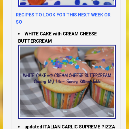
RECIPES TO LOOK FOR THIS NEXT WEEK OR
SO
WHITE CAKE with CREAM CHEESE
BUTTERCREAM
updated ITALIAN GARLIC SUPREME PIZZA