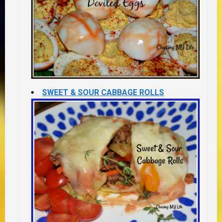
SWEET & SOUR CABBAGE ROLLS