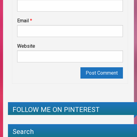
Email
*
Website
FOLLOW ME ON PINTEREST
Search