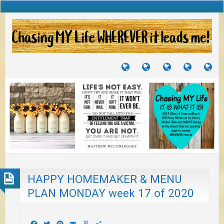
TUTORIALS
TRAVELS
CRAFTS
RECIPES
WH
&
&
I
JOURNEYS
PROJECTS
LI
TO
PA
HAPPY HOMEMAKER & MENU
PLAN MONDAY week 17 of 2020
Facebook
Twitter
Pinterest
Email
Yummly
Share