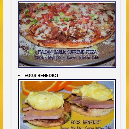
EGGS BENEDICT